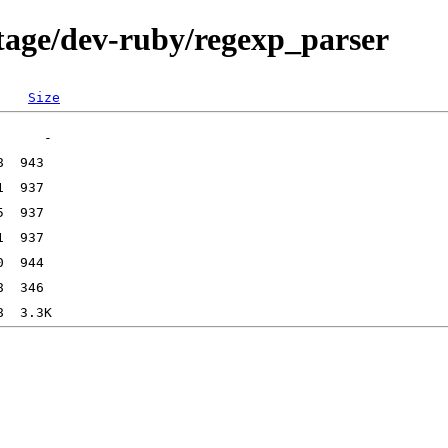
tage/dev-ruby/regexp_parser
Size