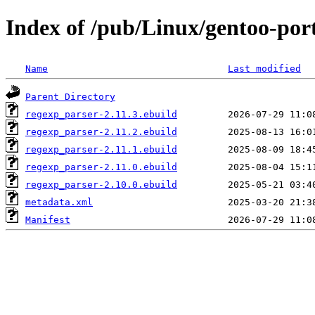
Index of /pub/Linux/gentoo-por
Name
Last modified
Parent Directory
regexp_parser-2.11.3.ebuild
regexp_parser-2.11.2.ebuild
regexp_parser-2.11.1.ebuild
regexp_parser-2.11.0.ebuild
regexp_parser-2.10.0.ebuild
metadata.xml
Manifest