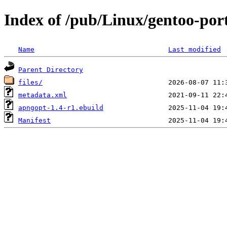
Index of /pub/Linux/gentoo-por
Name
Last modified
Parent Directory
files/
metadata.xml
apngopt-1.4-r1.ebuild
Manifest