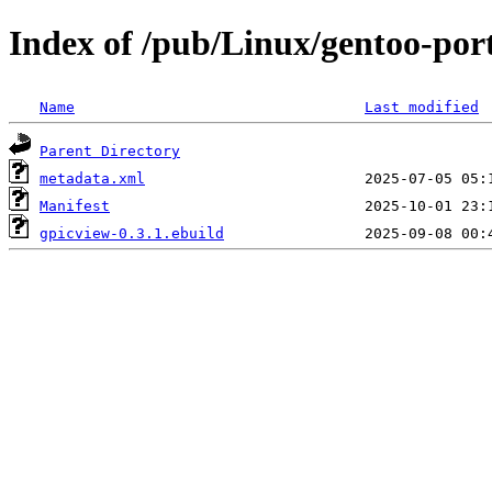
Index of /pub/Linux/gentoo-por
Name
Last modified
Parent Directory
metadata.xml
Manifest
gpicview-0.3.1.ebuild