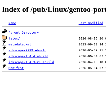
Index of /pub/Linux/gentoo-por
Name
Last modified
Parent Directory
files/
metadata.xml
inkscape-9999.ebuild
inkscape-1.4.4.ebuild
inkscape-1.4.3-r1.ebuild
Manifest