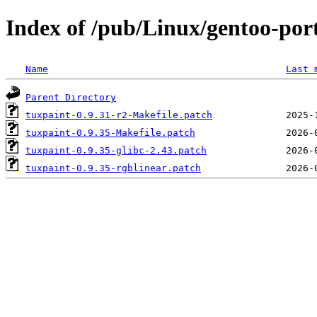
Index of /pub/Linux/gentoo-port
Name
Last 
Parent Directory
tuxpaint-0.9.31-r2-Makefile.patch
tuxpaint-0.9.35-Makefile.patch
tuxpaint-0.9.35-glibc-2.43.patch
tuxpaint-0.9.35-rgblinear.patch