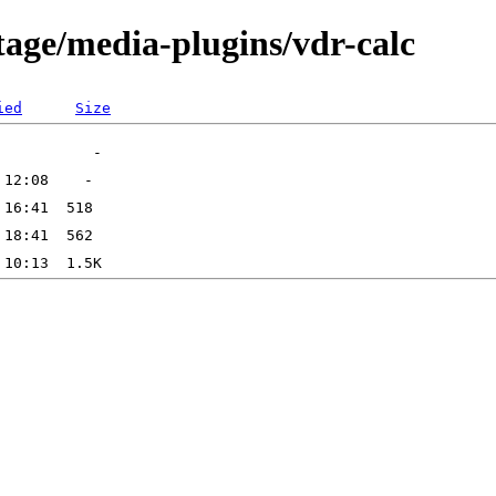
tage/media-plugins/vdr-calc
ied
Size