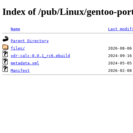
Index of /pub/Linux/gentoo-por
Name
Last modif
Parent Directory
files/
vdr-calc-0.0.1_rc6.ebuild
metadata.xml
Manifest