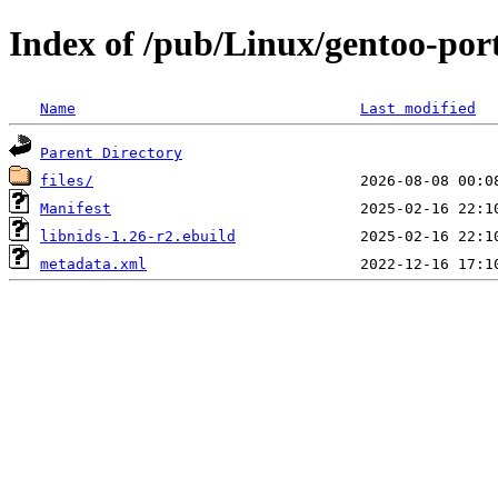
Index of /pub/Linux/gentoo-port
Name
Last modified
Parent Directory
files/
Manifest
libnids-1.26-r2.ebuild
metadata.xml