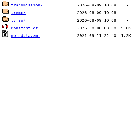
transmission/
tremc/
tvrss/
Manifest.gz
metadata.xml