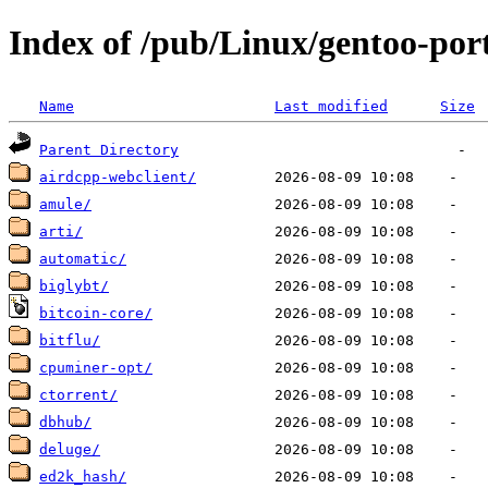
Index of /pub/Linux/gentoo-por
Name
Last modified
Size
Parent Directory
airdcpp-webclient/
amule/
arti/
automatic/
biglybt/
bitcoin-core/
bitflu/
cpuminer-opt/
ctorrent/
dbhub/
deluge/
ed2k_hash/