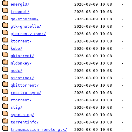
energi3/
freenet/
go-ethereum/
gtk-gnutella/
gtorrentviewer/
ktorrent/
kubo/
mktorrent/
mldonkey/
ncdc/
nicotine+/
qbittorrent/
resilio-sync/
rtorrent/
stig/
syncthing/
torrentinfo/
transmission-remote-gtk/