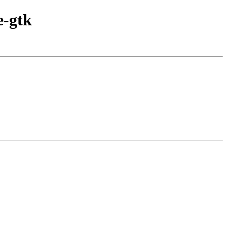
e-gtk