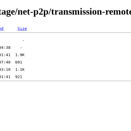
tage/net-p2p/transmission-remot
ed
Size