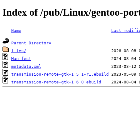
Index of /pub/Linux/gentoo-por
Name
Last modifi
Parent Directory
files/
Manifest
metadata.xml
transmission-remote-gtk-1.5.1-r1.ebuild
transmission-remote-gtk-1.6.0.ebuild