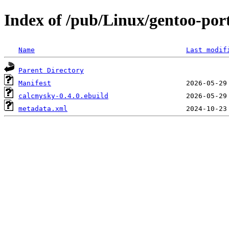
Index of /pub/Linux/gentoo-por
Name
Last modif
Parent Directory
Manifest
calcmysky-0.4.0.ebuild
metadata.xml