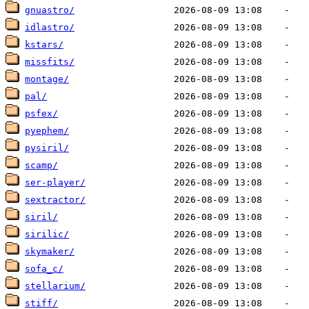
gnuastro/
idlastro/
kstars/
missfits/
montage/
pal/
psfex/
pyephem/
pysiril/
scamp/
ser-player/
sextractor/
siril/
sirilic/
skymaker/
sofa_c/
stellarium/
stiff/