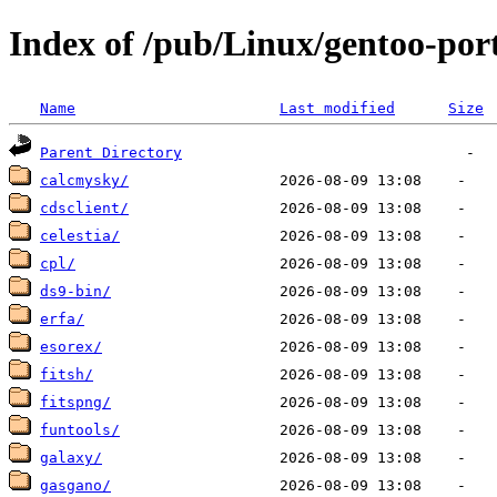
Index of /pub/Linux/gentoo-por
Name
Last modified
Size
Parent Directory
calcmysky/
cdsclient/
celestia/
cpl/
ds9-bin/
erfa/
esorex/
fitsh/
fitspng/
funtools/
galaxy/
gasgano/