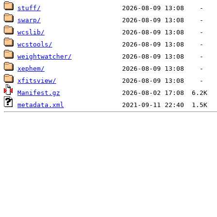
stuff/
swarp/
wcslib/
wcstools/
weightwatcher/
xephem/
xfitsview/
Manifest.gz
metadata.xml