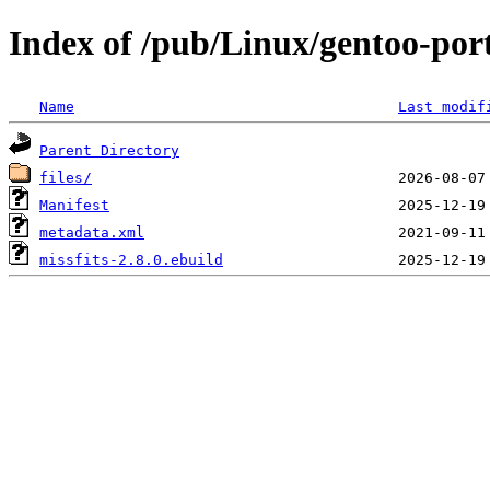
Index of /pub/Linux/gentoo-port
Name
Last modif
Parent Directory
files/
Manifest
metadata.xml
missfits-2.8.0.ebuild