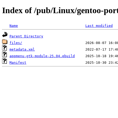
Index of /pub/Linux/gentoo-po
Name
Last modified
Parent Directory
files/
metadata.xml
appmenu-gtk-module-25.04.ebuild
Manifest