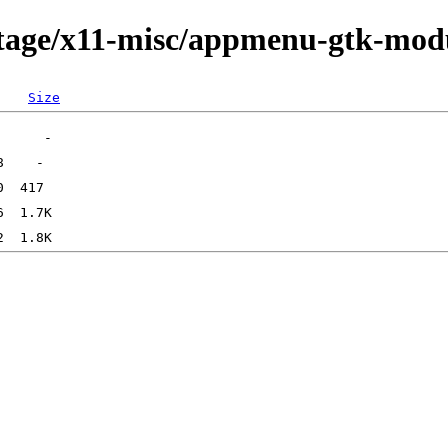
rtage/x11-misc/appmenu-gtk-mod
Size