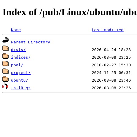
Index of /pub/Linux/ubuntu/u
Name
Last modified
Parent Directory
dists/
indices/
pool/
project/
ubuntu/
ls-lR.gz