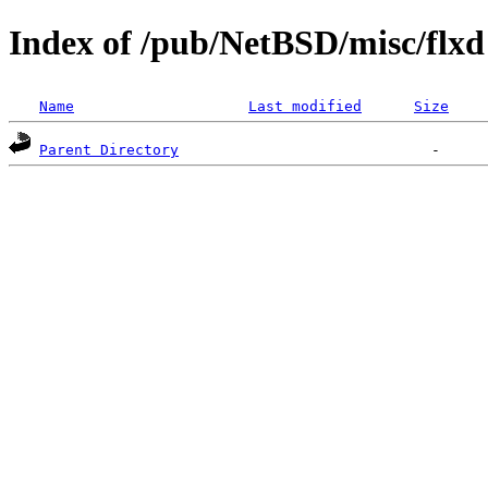
Index of /pub/NetBSD/misc/flxd
Name
Last modified
Size
Parent Directory