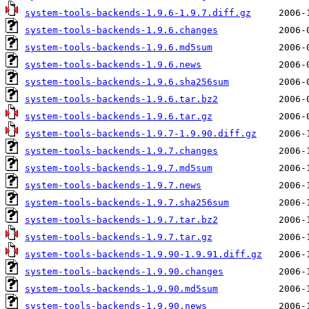
system-tools-backends-1.9.6-1.9.7.diff.gz
system-tools-backends-1.9.6.changes
system-tools-backends-1.9.6.md5sum
system-tools-backends-1.9.6.news
system-tools-backends-1.9.6.sha256sum
system-tools-backends-1.9.6.tar.bz2
system-tools-backends-1.9.6.tar.gz
system-tools-backends-1.9.7-1.9.90.diff.gz
system-tools-backends-1.9.7.changes
system-tools-backends-1.9.7.md5sum
system-tools-backends-1.9.7.news
system-tools-backends-1.9.7.sha256sum
system-tools-backends-1.9.7.tar.bz2
system-tools-backends-1.9.7.tar.gz
system-tools-backends-1.9.90-1.9.91.diff.gz
system-tools-backends-1.9.90.changes
system-tools-backends-1.9.90.md5sum
system-tools-backends-1.9.90.news