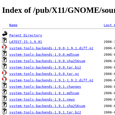
Index of /pub/X11/GNOME/sourc
Name
Last 
Parent Directory
LATEST-IS-1.9.91
system-tools-backends-1.9.0-1.9.1.diff.gz
system-tools-backends-1.9.0.md5sum
system-tools-backends-1.9.0.sha256sum
system-tools-backends-1.9.0.tar.bz2
system-tools-backends-1.9.0.tar.gz
system-tools-backends-1.9.1-1.9.2.diff.gz
system-tools-backends-1.9.1.changes
system-tools-backends-1.9.1.md5sum
system-tools-backends-1.9.1.news
system-tools-backends-1.9.1.sha256sum
system-tools-backends-1.9.1.tar.bz2