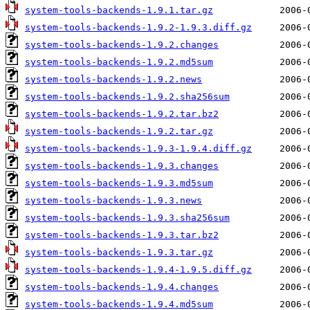
system-tools-backends-1.9.1.tar.gz
system-tools-backends-1.9.2-1.9.3.diff.gz
system-tools-backends-1.9.2.changes
system-tools-backends-1.9.2.md5sum
system-tools-backends-1.9.2.news
system-tools-backends-1.9.2.sha256sum
system-tools-backends-1.9.2.tar.bz2
system-tools-backends-1.9.2.tar.gz
system-tools-backends-1.9.3-1.9.4.diff.gz
system-tools-backends-1.9.3.changes
system-tools-backends-1.9.3.md5sum
system-tools-backends-1.9.3.news
system-tools-backends-1.9.3.sha256sum
system-tools-backends-1.9.3.tar.bz2
system-tools-backends-1.9.3.tar.gz
system-tools-backends-1.9.4-1.9.5.diff.gz
system-tools-backends-1.9.4.changes
system-tools-backends-1.9.4.md5sum