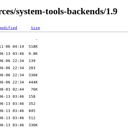
es/system-tools-backends/1.9
modified
Size