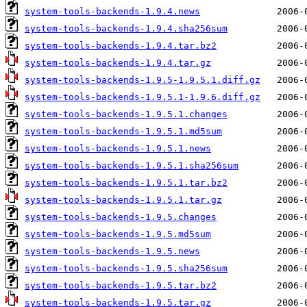
system-tools-backends-1.9.4.news
system-tools-backends-1.9.4.sha256sum
system-tools-backends-1.9.4.tar.bz2
system-tools-backends-1.9.4.tar.gz
system-tools-backends-1.9.5-1.9.5.1.diff.gz
system-tools-backends-1.9.5.1-1.9.6.diff.gz
system-tools-backends-1.9.5.1.changes
system-tools-backends-1.9.5.1.md5sum
system-tools-backends-1.9.5.1.news
system-tools-backends-1.9.5.1.sha256sum
system-tools-backends-1.9.5.1.tar.bz2
system-tools-backends-1.9.5.1.tar.gz
system-tools-backends-1.9.5.changes
system-tools-backends-1.9.5.md5sum
system-tools-backends-1.9.5.news
system-tools-backends-1.9.5.sha256sum
system-tools-backends-1.9.5.tar.bz2
system-tools-backends-1.9.5.tar.gz