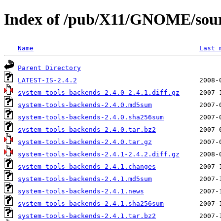
Index of /pub/X11/GNOME/sourc
Name
Last 
Parent Directory
LATEST-IS-2.4.2
system-tools-backends-2.4.0-2.4.1.diff.gz
system-tools-backends-2.4.0.md5sum
system-tools-backends-2.4.0.sha256sum
system-tools-backends-2.4.0.tar.bz2
system-tools-backends-2.4.0.tar.gz
system-tools-backends-2.4.1-2.4.2.diff.gz
system-tools-backends-2.4.1.changes
system-tools-backends-2.4.1.md5sum
system-tools-backends-2.4.1.news
system-tools-backends-2.4.1.sha256sum
system-tools-backends-2.4.1.tar.bz2