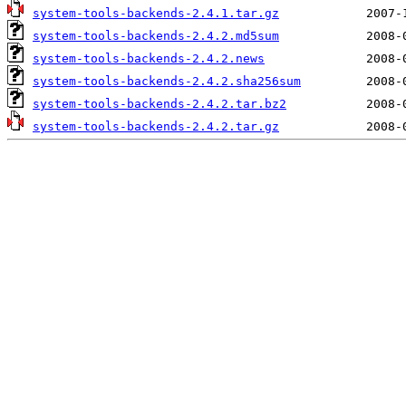
system-tools-backends-2.4.1.tar.gz
system-tools-backends-2.4.2.md5sum
system-tools-backends-2.4.2.news
system-tools-backends-2.4.2.sha256sum
system-tools-backends-2.4.2.tar.bz2
system-tools-backends-2.4.2.tar.gz