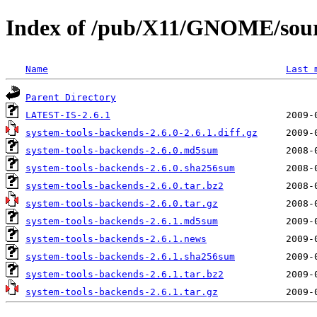
Index of /pub/X11/GNOME/sourc
Name
Last 
Parent Directory
LATEST-IS-2.6.1
system-tools-backends-2.6.0-2.6.1.diff.gz
system-tools-backends-2.6.0.md5sum
system-tools-backends-2.6.0.sha256sum
system-tools-backends-2.6.0.tar.bz2
system-tools-backends-2.6.0.tar.gz
system-tools-backends-2.6.1.md5sum
system-tools-backends-2.6.1.news
system-tools-backends-2.6.1.sha256sum
system-tools-backends-2.6.1.tar.bz2
system-tools-backends-2.6.1.tar.gz