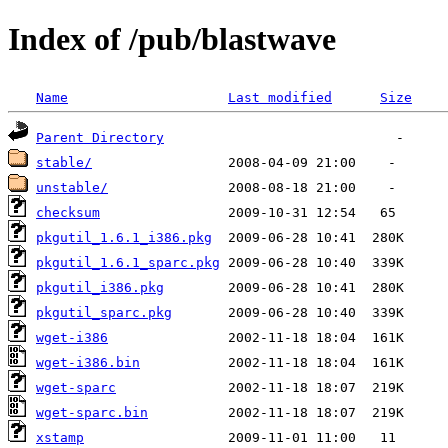
Index of /pub/blastwave
Name
Last modified
Size
Parent Directory
stable/
unstable/
checksum
pkgutil_1.6.1_i386.pkg
pkgutil_1.6.1_sparc.pkg
pkgutil_i386.pkg
pkgutil_sparc.pkg
wget-i386
wget-i386.bin
wget-sparc
wget-sparc.bin
xstamp