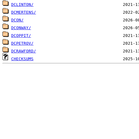
DCLINTON/
DCMERTENS/
DCON/
DCONWAY/
DCOPPIT/
DCPETROV/
DCRAWFORD/
CHECKSUMS