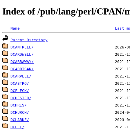
Index of /pub/lang/perl/CPAN/
Name
Last m
Parent Directory
DCANTRELL/
DCARDWELL/
DCARRAWAY/
DCARRIGAN/
DCARVELL/
DCASTRO/
DCFLECK/
DCHESTER/
DCHRIS/
DCHURCH/
DCLARKE/
DCLEE/