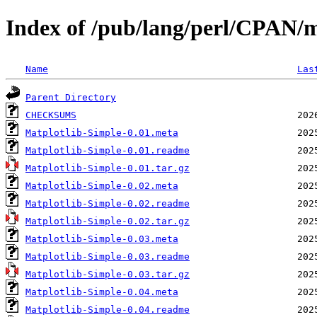
Index of /pub/lang/perl/CPAN
Name
Las
Parent Directory
CHECKSUMS
Matplotlib-Simple-0.01.meta
Matplotlib-Simple-0.01.readme
Matplotlib-Simple-0.01.tar.gz
Matplotlib-Simple-0.02.meta
Matplotlib-Simple-0.02.readme
Matplotlib-Simple-0.02.tar.gz
Matplotlib-Simple-0.03.meta
Matplotlib-Simple-0.03.readme
Matplotlib-Simple-0.03.tar.gz
Matplotlib-Simple-0.04.meta
Matplotlib-Simple-0.04.readme