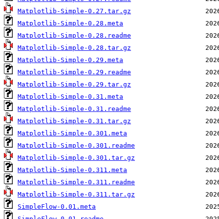
Matplotlib-Simple-0.27.tar.gz
Matplotlib-Simple-0.28.meta
Matplotlib-Simple-0.28.readme
Matplotlib-Simple-0.28.tar.gz
Matplotlib-Simple-0.29.meta
Matplotlib-Simple-0.29.readme
Matplotlib-Simple-0.29.tar.gz
Matplotlib-Simple-0.31.meta
Matplotlib-Simple-0.31.readme
Matplotlib-Simple-0.31.tar.gz
Matplotlib-Simple-0.301.meta
Matplotlib-Simple-0.301.readme
Matplotlib-Simple-0.301.tar.gz
Matplotlib-Simple-0.311.meta
Matplotlib-Simple-0.311.readme
Matplotlib-Simple-0.311.tar.gz
SimpleFlow-0.01.meta
SimpleFlow-0.01.readme