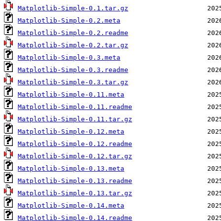
Matplotlib-Simple-0.1.tar.gz
Matplotlib-Simple-0.2.meta
Matplotlib-Simple-0.2.readme
Matplotlib-Simple-0.2.tar.gz
Matplotlib-Simple-0.3.meta
Matplotlib-Simple-0.3.readme
Matplotlib-Simple-0.3.tar.gz
Matplotlib-Simple-0.11.meta
Matplotlib-Simple-0.11.readme
Matplotlib-Simple-0.11.tar.gz
Matplotlib-Simple-0.12.meta
Matplotlib-Simple-0.12.readme
Matplotlib-Simple-0.12.tar.gz
Matplotlib-Simple-0.13.meta
Matplotlib-Simple-0.13.readme
Matplotlib-Simple-0.13.tar.gz
Matplotlib-Simple-0.14.meta
Matplotlib-Simple-0.14.readme