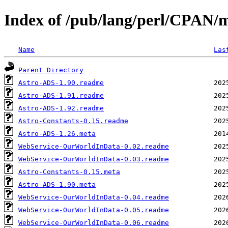
Index of /pub/lang/perl/CPAN
Name
Las
Parent Directory
Astro-ADS-1.90.readme
Astro-ADS-1.91.readme
Astro-ADS-1.92.readme
Astro-Constants-0.15.readme
Astro-ADS-1.26.meta
WebService-OurWorldInData-0.02.readme
WebService-OurWorldInData-0.03.readme
Astro-Constants-0.15.meta
Astro-ADS-1.90.meta
WebService-OurWorldInData-0.04.readme
WebService-OurWorldInData-0.05.readme
WebService-OurWorldInData-0.06.readme