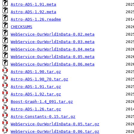
Astro-ADS-1.91.meta
Astro-ADS-1.92.meta
Astro-ADS-1.26.readme
CHECKSUMS
WebService-OurWorldInData-0.02.meta
WebService-OurWorldInData-0.03.meta
WebService-OurWorldInData-0.04.meta
WebService-OurWorldInData-0.05.meta
WebService-OurWorldInData-0.06.meta
Astro-ADS-1.90.tar.gz
Astro-ADS-1.90_70.tar.gz
Astro-ADS-1.91.tar.gz
Astro-ADS-1.92.tar.gz
Boost-Graph-1.4_091.tar.gz
Astro-ADS-1.26.tar.gz
Astro-Constants-0.15.tar.gz
WebService-OurWorldInData-0.05.tar.gz
WebService-OurWorldInData-0.06.tar.gz