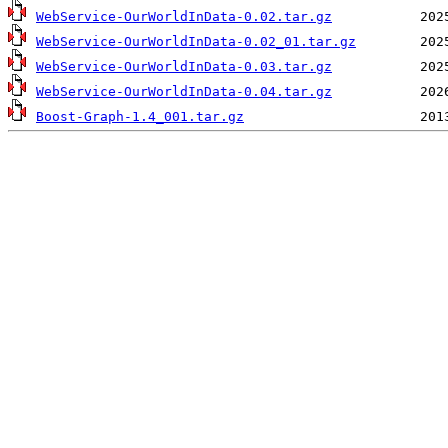
WebService-OurWorldInData-0.02.tar.gz
WebService-OurWorldInData-0.02_01.tar.gz
WebService-OurWorldInData-0.03.tar.gz
WebService-OurWorldInData-0.04.tar.gz
Boost-Graph-1.4_001.tar.gz