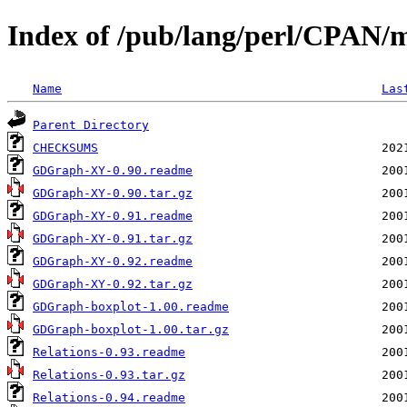
Index of /pub/lang/perl/CPAN
Name
Las
Parent Directory
CHECKSUMS
GDGraph-XY-0.90.readme
GDGraph-XY-0.90.tar.gz
GDGraph-XY-0.91.readme
GDGraph-XY-0.91.tar.gz
GDGraph-XY-0.92.readme
GDGraph-XY-0.92.tar.gz
GDGraph-boxplot-1.00.readme
GDGraph-boxplot-1.00.tar.gz
Relations-0.93.readme
Relations-0.93.tar.gz
Relations-0.94.readme