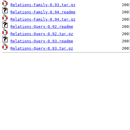
Relations-Family-0.93.tar.gz
Relations-Family-0.94.readme
Relations-Family-0.94.tar.gz
Relations-Query-0.92.readme
Relations-Query-0.92.tar.gz
Relations-Query-0.93.readme
Relations-Query-0.93.tar.gz