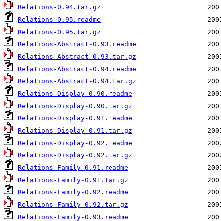
Relations-0.94.tar.gz
Relations-0.95.readme
Relations-0.95.tar.gz
Relations-Abstract-0.93.readme
Relations-Abstract-0.93.tar.gz
Relations-Abstract-0.94.readme
Relations-Abstract-0.94.tar.gz
Relations-Display-0.90.readme
Relations-Display-0.90.tar.gz
Relations-Display-0.91.readme
Relations-Display-0.91.tar.gz
Relations-Display-0.92.readme
Relations-Display-0.92.tar.gz
Relations-Family-0.91.readme
Relations-Family-0.91.tar.gz
Relations-Family-0.92.readme
Relations-Family-0.92.tar.gz
Relations-Family-0.93.readme