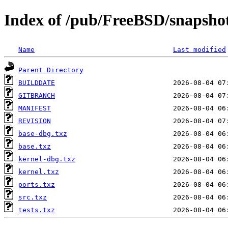
Index of /pub/FreeBSD/snapsho
Name
Last modified
Parent Directory
BUILDDATE
GITBRANCH
MANIFEST
REVISION
base-dbg.txz
base.txz
kernel-dbg.txz
kernel.txz
ports.txz
src.txz
tests.txz