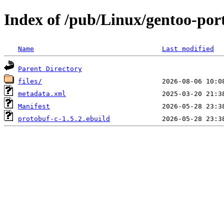
Index of /pub/Linux/gentoo-port
Name
Last modified
Parent Directory
files/
metadata.xml
Manifest
protobuf-c-1.5.2.ebuild