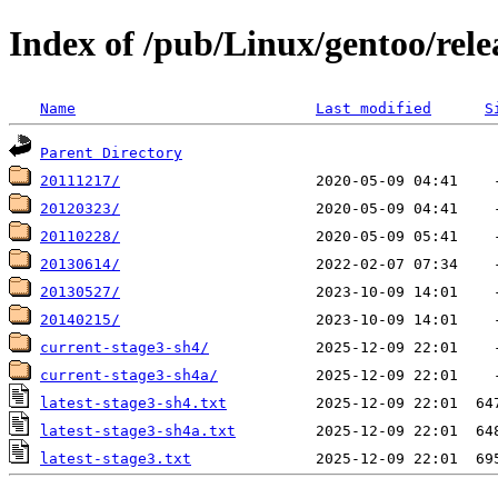
Index of /pub/Linux/gentoo/rele
Name
Last modified
S
Parent Directory
20111217/
20120323/
20110228/
20130614/
20130527/
20140215/
current-stage3-sh4/
current-stage3-sh4a/
latest-stage3-sh4.txt
latest-stage3-sh4a.txt
latest-stage3.txt