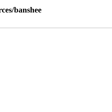
ces/banshee