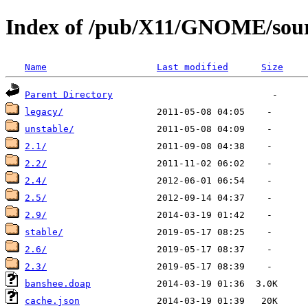
Index of /pub/X11/GNOME/sour
Name
Last modified
Size
Parent Directory
legacy/
unstable/
2.1/
2.2/
2.4/
2.5/
2.9/
stable/
2.6/
2.3/
banshee.doap
cache.json